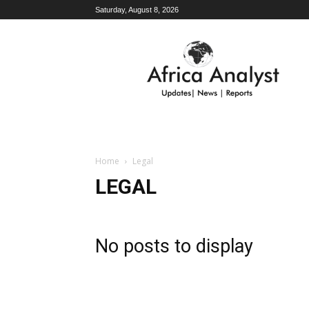
Saturday, August 8, 2026
AFRICA
ANALYST
Home
Legal
LEGAL
No posts to display