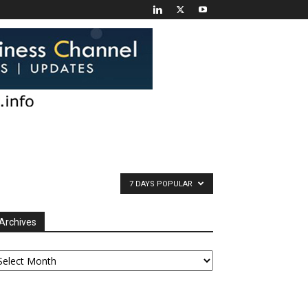
7 DAYS POPULAR
Archives
chives