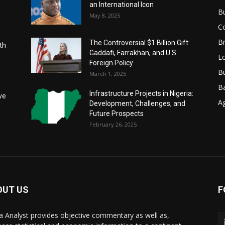
an International Icon
B
May 8, 2025
C
Br
The Controversial $1 Billion Gift:
th
Gaddafi, Farrakhan, and U.S.
E
Foreign Policy
Bu
March 1, 2025
B
Infrastructure Projects in Nigeria:
ve
Ag
Development, Challenges, and
Future Prospects
February 26, 2025
OUT US
F
ca Analyst provides objective commentary as well as,