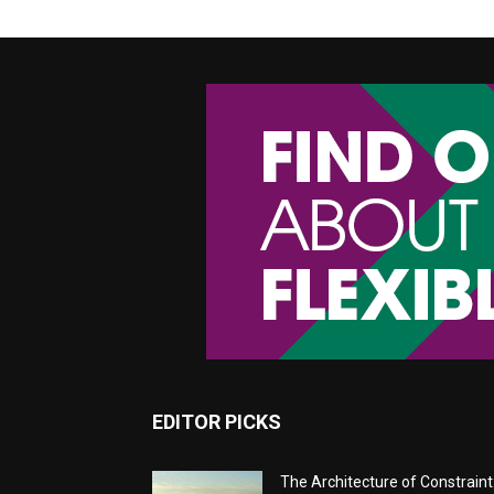
EDITOR PICKS
The Architecture of Constraint