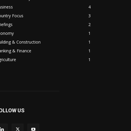
usiness
4
ountry Focus
3
iefings
2
conomy
1
ilding & Construction
1
anking & Finance
1
riculture
1
OLLOW US