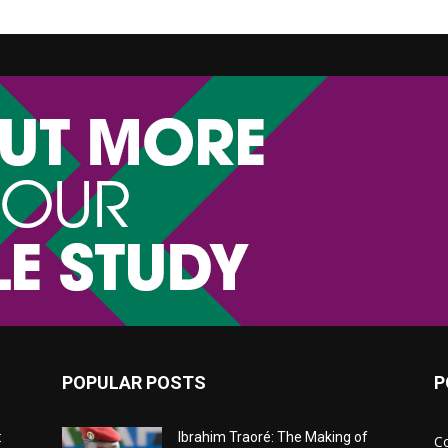
POPULAR POSTS
P
:
Ibrahim Traoré: The Making of
C