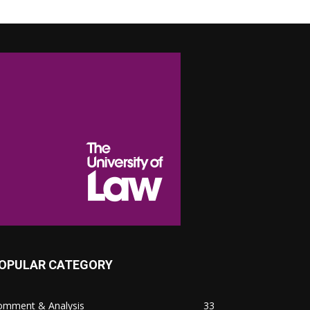
OPULAR CATEGORY
omment & Analysis
33