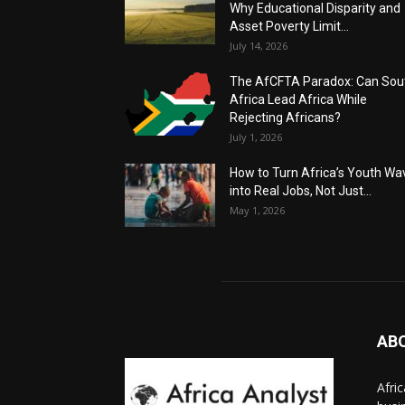
Why Educational Disparity and
Asset Poverty Limit...
July 14, 2026
The AfCFTA Paradox: Can Sou
Africa Lead Africa While
Rejecting Africans?
July 1, 2026
How to Turn Africa’s Youth Wa
into Real Jobs, Not Just...
May 1, 2026
AB
Afri